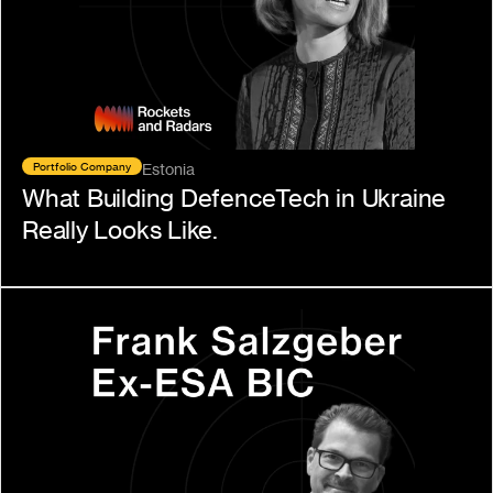
Portfolio Company
Estonia
What Building DefenceTech in Ukraine 
Really Looks Like.