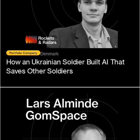
Portfolio Company
Denmark
How an Ukrainian Soldier Built AI That 
Saves Other Soldiers