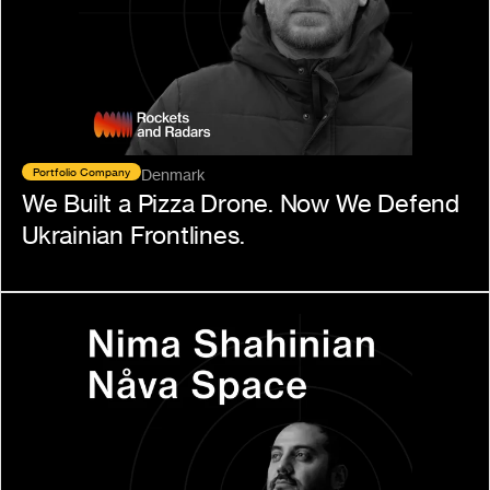
Portfolio Company
Denmark
We Built a Pizza Drone. Now We Defend 
Ukrainian Frontlines.