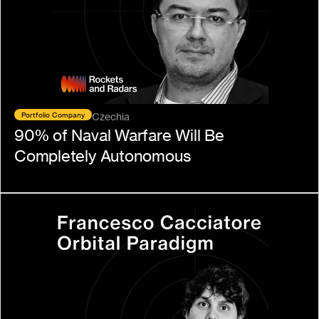
Portfolio Company
Czechia
90% of Naval Warfare Will Be 
Completely Autonomous