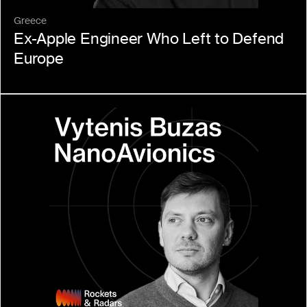
Greece
Ex-Apple Engineer Who Left to Defend 
Europe