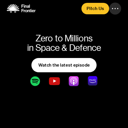
Pitch Us
Zero to Millions
in Space & Defence
Watch the latest episode