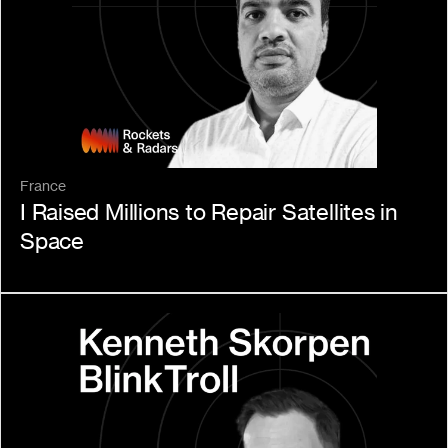
France
I Raised Millions to Repair Satellites in 
Space