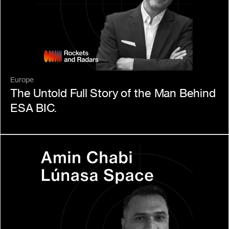
Europe
The Untold Full Story of the Man Behind 
ESA BIC.