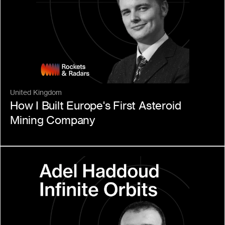
United Kingdom
How I Built Europe's First Asteroid 
Mining Company