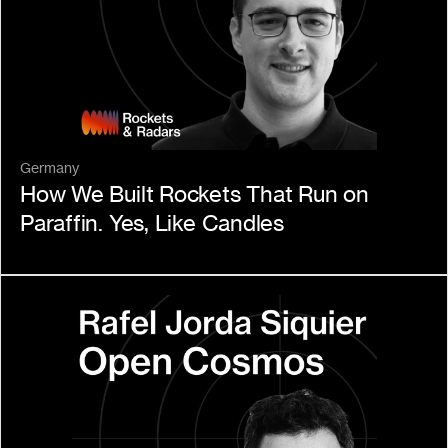
Germany
How We Built Rockets That Run on 
Paraffin. Yes, Like Candles