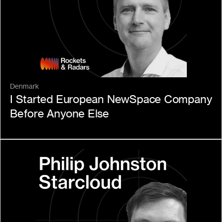
Denmark
I Started European NewSpace Company 
Before Anyone Else