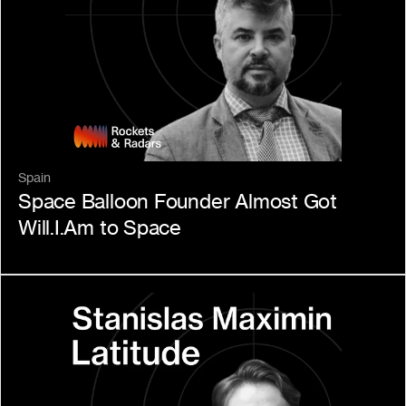
Spain
Space Balloon Founder Almost Got 
Will.I.Am to Space