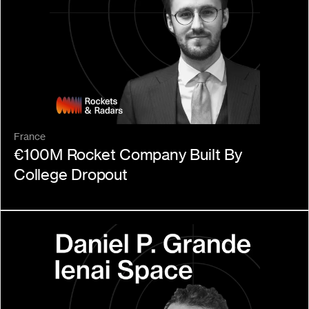
France
€100M Rocket Company Built By 
College Dropout