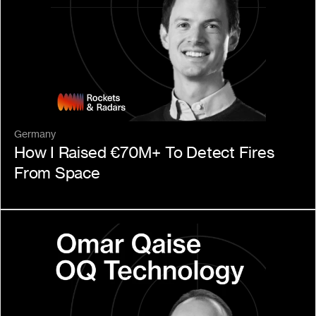
Germany
How I Raised €70M+ To Detect Fires 
From Space