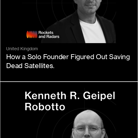
United Kingdom
How a Solo Founder Figured Out Saving 
Dead Satellites.