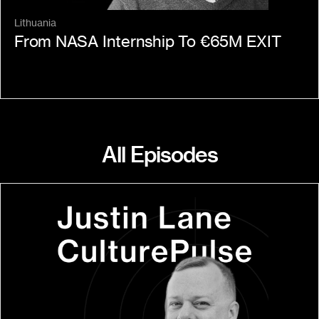
Lithuania
From NASA Internship To €65M EXIT
All Episodes