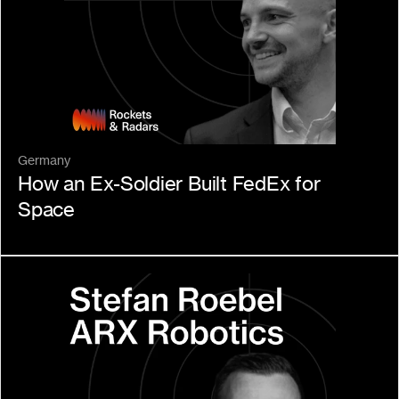
Germany
How an Ex-Soldier Built FedEx for 
Space