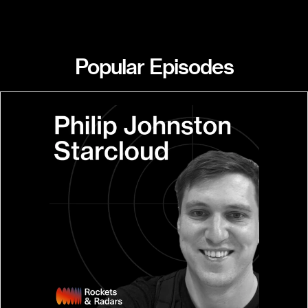
Popular Episodes