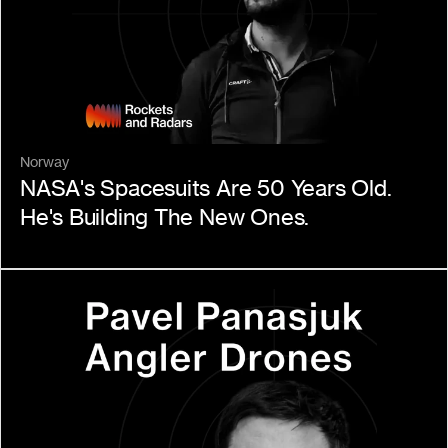
Norway
NASA's Spacesuits Are 50 Years Old. 
He's Building The New Ones.