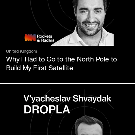
United Kingdom
Why I Had to Go to the North Pole to 
Build My First Satellite