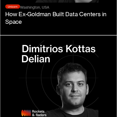
Unicorn
Washington, USA
How Ex-Goldman Built Data Centers in 
Space