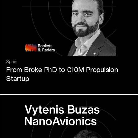
Spain
From Broke PhD to €10M Propulsion 
Startup