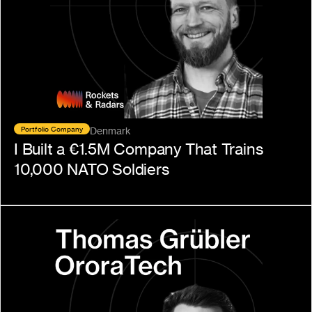
Portfolio Company
Denmark
I Built a €1.5M Company That Trains 
10,000 NATO Soldiers