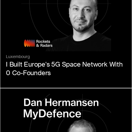
Luxembourg
I Built Europe's 5G Space Network With 
0 Co-Founders