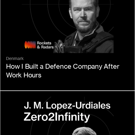
Denmark
How I Built a Defence Company After 
Work Hours