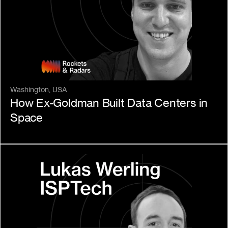
Washington, USA
How Ex-Goldman Built Data Centers in 
Space