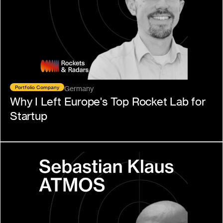
Portfolio Company
Germany
Why I Left Europe's Top Rocket Lab for 
Startup