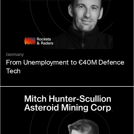
Germany
From Unemployment to €40M Defence 
Tech