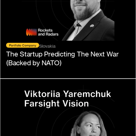
Portfolio Company
Slovakia
The Startup Predicting The Next War 
(Backed by NATO)