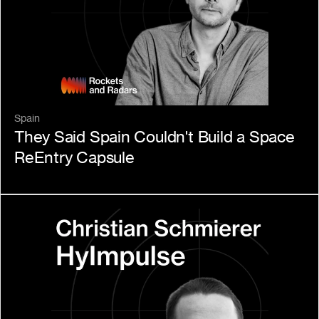
Spain
They Said Spain Couldn't Build a Space 
ReEntry Capsule