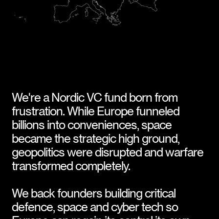
We're a Nordic VC fund born from 
frustration. While Europe funneled 
billions into conveniences, space 
became the strategic high ground, 
geopolitics were disrupted and warfare 
transformed completely.
We back founders building critical 
defence, space and cyber tech so 