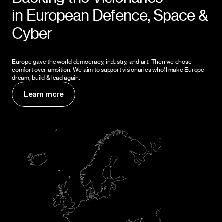
in European Defence, Space & 
Cyber
Europe gave the world democracy, industry, and art. Then we chose 
comfort over ambition. We aim to support visionaries who'll make Europe 
dream, build & lead again.
Learn more