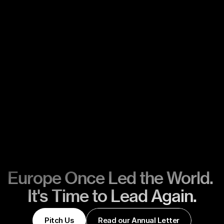
Europe Once Led the World. 
It's Time to Lead Again.
Pitch Us
Read our Annual Letter