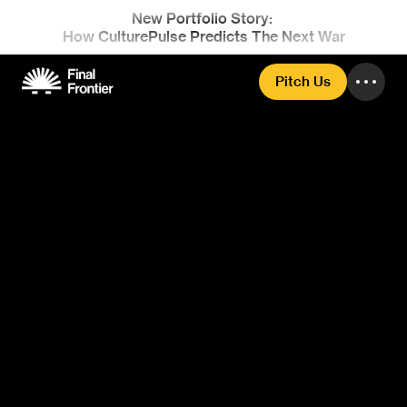
New Portfolio Story: 
How CulturePulse Predicts The Next War
Pitch Us