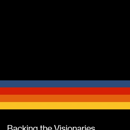
Backing the Visionaries