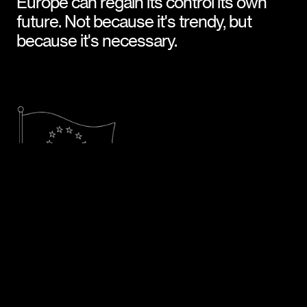
Europe can regain its control its own 
future. Not because it's trendy, but 
because it's necessary.