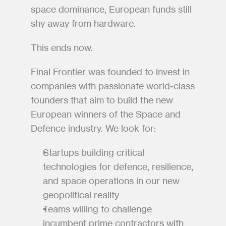
space dominance, European funds still 
shy away from hardware.
This ends now.
Final Frontier was founded to invest in 
companies with passionate world-class 
founders that aim to build the new 
European winners of the Space and 
Defence industry. We look for:
Startups building critical 
technologies for defence, resilience, 
and space operations in our new 
geopolitical reality
Teams willing to challenge 
incumbent prime contractors with 