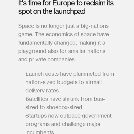
It's time for Europe to reclaim its 
spot on the launchpad
Space is no longer just a big-nations 
game. The economics of space have 
fundamentally changed, making it a 
playground also for smaller nations 
and private companies:
Launch costs have plummeted from 
nation-sized budgets to airmail 
delivery rates
Satellites have shrunk from bus-
sized to shoebox-sized
Startups now outpace government 
programs and challenge major 
incumbents