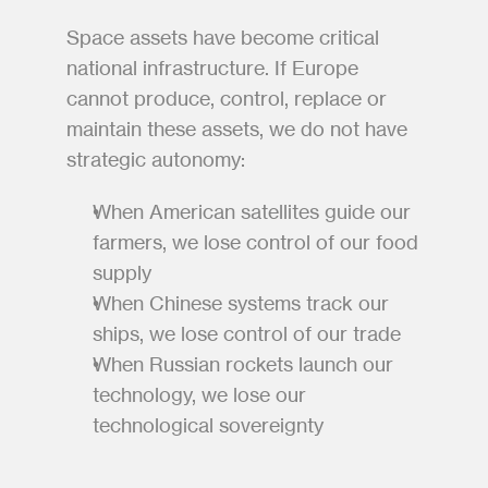
Space assets have become critical 
national infrastructure. If Europe 
cannot produce, control, replace or 
maintain these assets, we do not have 
strategic autonomy:
When American satellites guide our 
farmers, we lose control of our food 
supply
When Chinese systems track our 
ships, we lose control of our trade
When Russian rockets launch our 
technology, we lose our 
technological sovereignty 