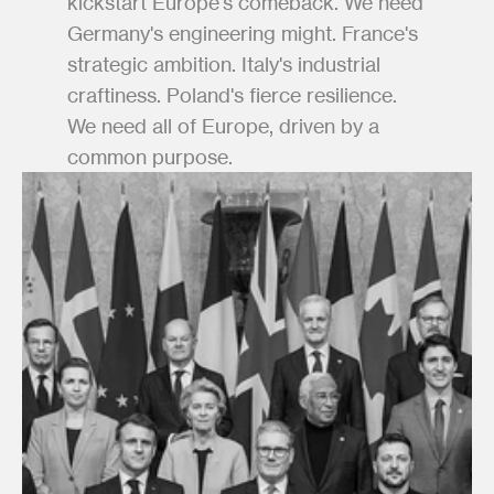
kickstart Europe's comeback. We need 
Germany's engineering might. France's 
strategic ambition. Italy's industrial 
craftiness. Poland's fierce resilience. 
We need all of Europe, driven by a 
common purpose.