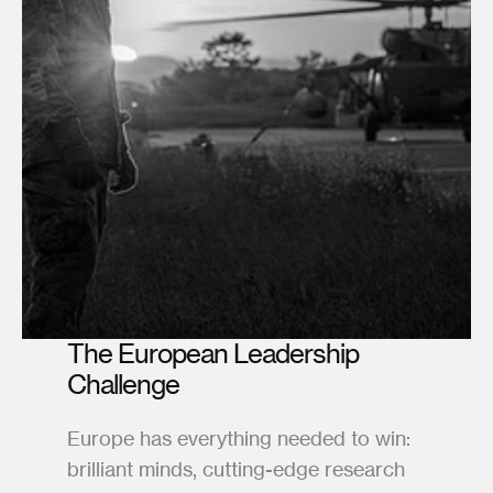
The European Leadership 
Challenge
Europe has everything needed to win: 
brilliant minds, cutting-edge research 