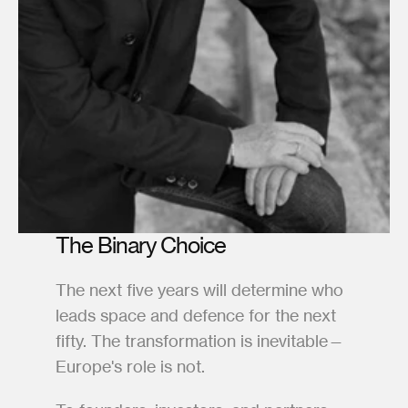
The Binary Choice
The next five years will determine who 
leads space and defence for the next 
fifty. The transformation is inevitable—
Europe's role is not.