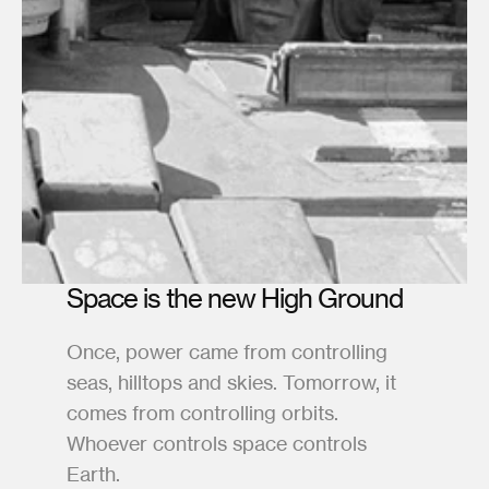
Space is the new High Ground
Once, power came from controlling 
seas, hilltops and skies. Tomorrow, it 
comes from controlling orbits. 
Whoever controls space controls 
Earth.