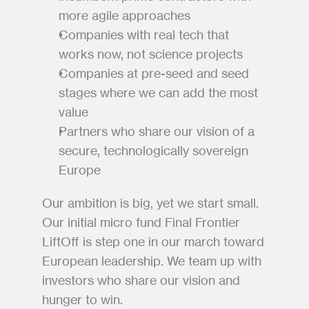
more agile approaches
Companies with real tech that 
works now, not science projects
Companies at pre-seed and seed 
stages where we can add the most 
value
Partners who share our vision of a 
secure, technologically sovereign 
Europe
Our ambition is big, yet we start small. 
Our initial micro fund Final Frontier 
LiftOff is step one in our march toward 
European leadership. We team up with 
investors who share our vision and 
hunger to win.