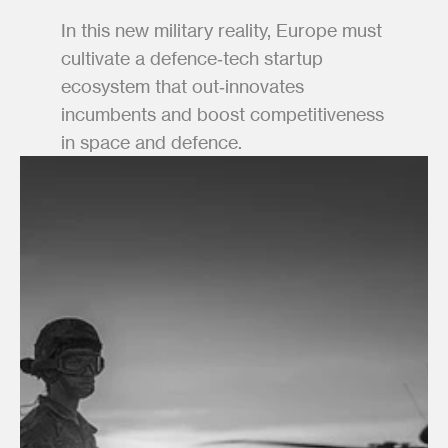
In this new military reality, Europe must 
cultivate a defence‑tech startup 
ecosystem that out‑innovates 
incumbents and boost competitiveness 
in space and defence.  