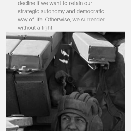
decline if we want to retain our 
strategic autonomy and democratic 
way of life. Otherwise, we surrender 
without a fight.