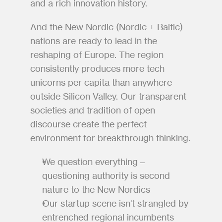
and a rich innovation history. 
And the New Nordic (Nordic + Baltic) 
nations are ready to lead in the 
reshaping of Europe. The region 
consistently produces more tech 
unicorns per capita than anywhere 
outside Silicon Valley. Our transparent 
societies and tradition of open 
discourse create the perfect 
environment for breakthrough thinking.
We question everything – 
questioning authority is second 
nature to the New Nordics
Our startup scene isn't strangled by 
entrenched regional incumbents