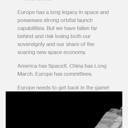
Europe has a long legacy in space and 
possesses strong orbital launch 
capabilities. But we have fallen far 
behind and risk losing both our 
sovereignty and our share of the 
soaring new space economy. 
America has SpaceX. China has Long 
March. Europe has committees.  
Europe needs to get back in the game!