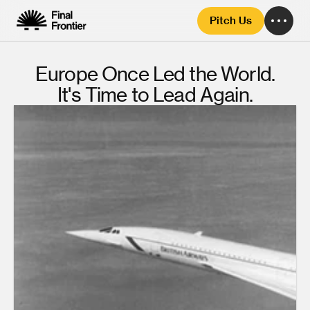
Pitch Us
Europe Once Led the World.
It's Time to Lead Again.