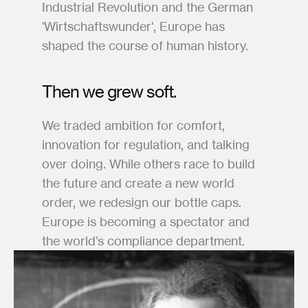
Industrial Revolution and the German 
'Wirtschaftswunder', Europe has 
shaped the course of human history.
Then we grew soft. 
We traded ambition for comfort, 
innovation for regulation, and talking 
over doing. While others race to build 
the future and create a new world 
order, we redesign our bottle caps. 
Europe is becoming a spectator and 
the world’s compliance department.