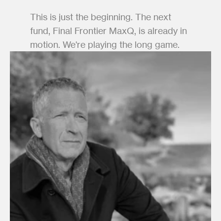
This is just the beginning. The next 
fund, Final Frontier MaxQ, is already in 
motion. We're playing the long game.