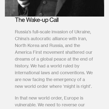
The Wake-up Call
Russia's full-scale invasion of Ukraine, 
China’s autocratic alliance with Iran, 
North Korea and Russia, and the 
America First movement shattered our 
dreams of a global peace at the end of 
history. We had a world ruled by 
international laws and conventions. We 
are now facing the emergency of a 
new world order where ‘might is right’. 
In that new world order, Europe is 
vulnerable. We need to reverse our 