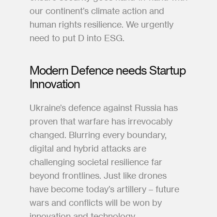
our continent’s climate action and 
human rights resilience. We urgently 
need to put D into ESG.
Modern Defence needs Startup 
Innovation  
Ukraine’s defence against Russia has 
proven that warfare has irrevocably 
changed. Blurring every boundary, 
digital and hybrid attacks are 
challenging societal resilience far 
beyond frontlines. Just like drones 
have become today’s artillery – future 
wars and conflicts will be won by 
innovation and technology.