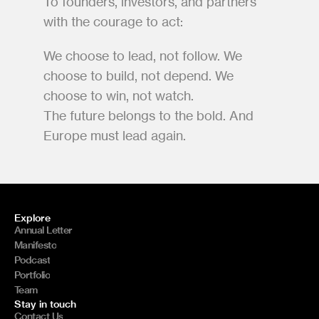
To founders, investors, and partners 
with the courage to act:
We choose to lead, not follow. We 
choose to build, not depend. We 
choose to win, not watch.
The future belongs to the bold. And 
Europe must lead again.
Explore
Annual Letter
Manifesto
Podcast
Portfolio
Team
Stay in touch
Contact Us