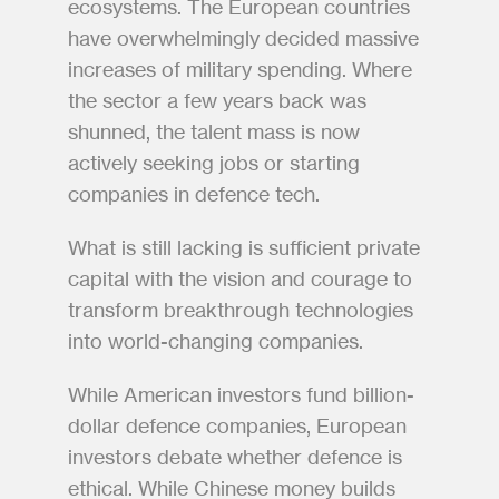
ecosystems. The European countries 
have overwhelmingly decided massive 
increases of military spending. Where 
the sector a few years back was 
shunned, the talent mass is now 
actively seeking jobs or starting 
companies in defence tech. 
What is still lacking is sufficient private 
capital with the vision and courage to 
transform breakthrough technologies 
into world-changing companies.
While American investors fund billion-
dollar defence companies, European 
investors debate whether defence is 
ethical. While Chinese money builds 