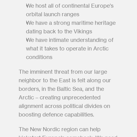
We host all of continental Europe's 
orbital launch ranges
We have a strong maritime heritage 
dating back to the Vikings
We have intimate understanding of 
what it takes to operate in Arctic 
conditions
The imminent threat from our large 
neighbor to the East is felt along our 
borders, in the Baltic Sea, and the 
Arctic – creating unprecedented 
alignment across political divides on 
boosting defence capabilities.
The New Nordic region can help 