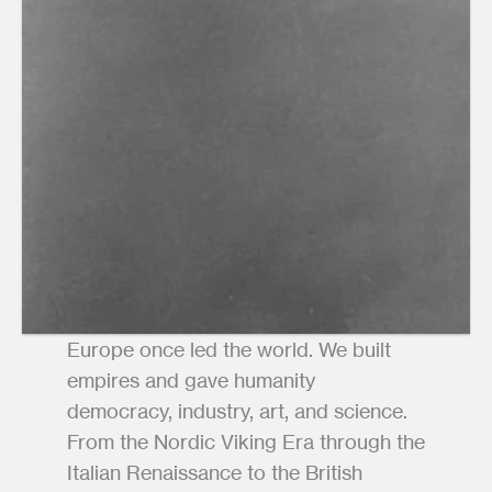
Europe once led the world. We built 
empires and gave humanity 
democracy, industry, art, and science. 
From the Nordic Viking Era through the 
Italian Renaissance to the British 