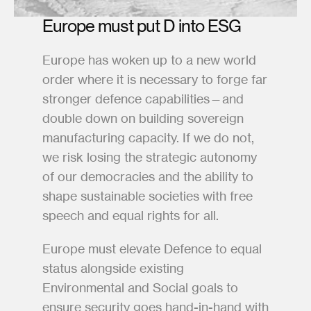
Europe must put D into ESG
Europe has woken up to a new world 
order where it is necessary to forge far 
stronger defence capabilities—and 
double down on building sovereign 
manufacturing capacity. If we do not, 
we risk losing the strategic autonomy 
of our democracies and the ability to 
shape sustainable societies with free 
speech and equal rights for all.
Europe must elevate Defence to equal 
status alongside existing 
Environmental and Social goals to 
ensure security goes hand-in-hand with 