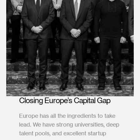
Closing Europe’s Capital Gap
Europe has all the ingredients to take 
lead. We have strong universities, deep 
talent pools, and excellent startup 