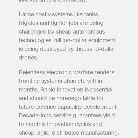
Large costly systems like tanks, 
frigates and fighter jets are being 
challenged by cheap autonomous 
technologies; million-dollar equipment 
is being destroyed by thousand-dollar 
drones.
Relentless electronic warfare renders 
frontline systems obsolete within 
months. Rapid innovation is essential 
and should be non-negotiable for 
future defence capability development. 
Decade-long service guarantees yield 
to monthly innovation cycles and 
cheap, agile, distributed manufacturing.