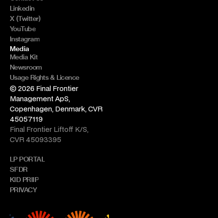
Linkedin
X (Twitter)
YouTube
Instagram
Media
Media Kit
Newsroom
Usage Rights & Licence
© 2026 Final Frontier 
Management ApS, 
Copenhagen, Denmark, CVR 
45057119
Final Frontier Liftoff K/S, 
CVR 45093395
LP PORTAL
SFDR
KID PRIIP
PRIVACY