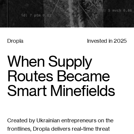
Dropla
Invested in 2025
When Supply 
Routes Became 
Smart Minefields
Created by Ukrainian entrepreneurs on the 
frontlines, Dropla delivers real-time threat 