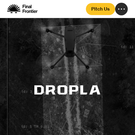
Pitch Us