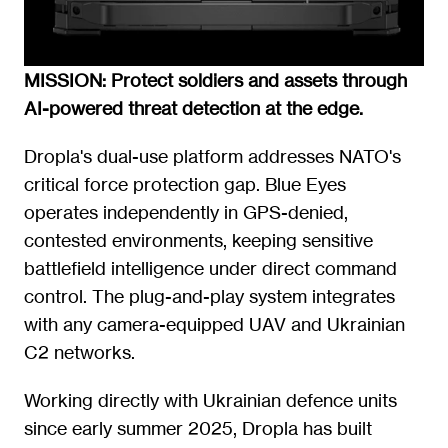
MISSION: Protect soldiers and assets through 
AI-powered threat detection at the edge.
Dropla's dual-use platform addresses NATO's 
critical force protection gap. Blue Eyes 
operates independently in GPS-denied, 
contested environments, keeping sensitive 
battlefield intelligence under direct command 
control. The plug-and-play system integrates 
with any camera-equipped UAV and Ukrainian 
C2 networks.
Working directly with Ukrainian defence units 
since early summer 2025, Dropla has built 