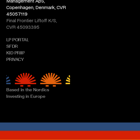
Management ApS, 
Copenhagen, Denmark, CVR 
45057119
Final Frontier Liftoff K/S, 
CVR 45093395
LP PORTAL
SFDR
KID PRIIP
PRIVACY
Based in the Nordics
Investing in Europe