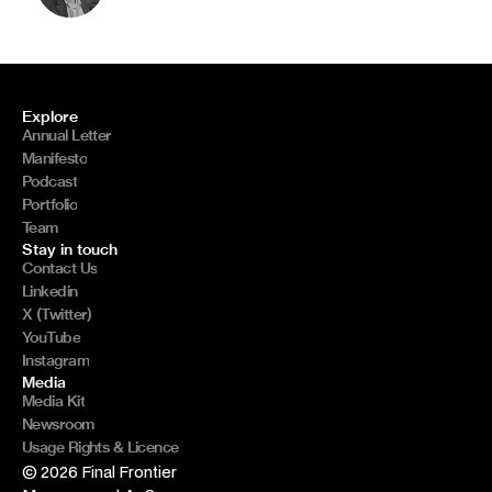
Explore
Annual Letter
Manifesto
Podcast
Portfolio
Team
Stay in touch
Contact Us
Linkedin
X (Twitter)
YouTube
Instagram
Media
Media Kit
Newsroom
Usage Rights & Licence
© 2026 Final Frontier 