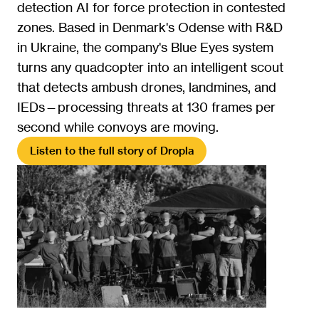
detection AI for force protection in contested 
zones. Based in Denmark's Odense with R&D 
in Ukraine, the company's Blue Eyes system 
turns any quadcopter into an intelligent scout 
that detects ambush drones, landmines, and 
IEDs—processing threats at 130 frames per 
second while convoys are moving.
Listen to the full story of Dropla