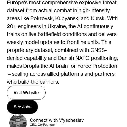
Europe's most comprehensive explosive threat 
dataset from actual combat in high-intensity 
areas like Pokrovsk, Kupyansk, and Kursk. With 
20+ engineers in Ukraine, the AI continuously 
trains on live battlefield conditions and delivers 
weekly model updates to frontline units. This 
proprietary dataset, combined with GNSS-
denied capability and Danish NATO positioning, 
makes Dropla the AI brain for Force Protection
—scaling across allied platforms and partners 
who build the carriers.
Visit Website
See Jobs