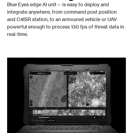
Blue Eyes edge AI unit— is easy to deploy and 
integrate anywhere, from command post position 
and C4ISR station, to an armoured vehicle or UAV 
powerful enough to process 130 fps of threat data in 
real-time. 