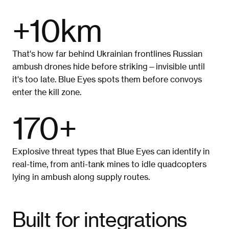
+10km
That's how far behind Ukrainian frontlines Russian 
ambush drones hide before striking—invisible until 
it's too late. Blue Eyes spots them before convoys 
enter the kill zone.
170+
Explosive threat types that Blue Eyes can identify in 
real-time, from anti-tank mines to idle quadcopters 
lying in ambush along supply routes.
Built for integrations