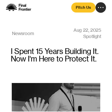
Pitch Us
Aug 22, 2025
Newsroom
Spotlight
I Spent 15 Years Building It. 
Now I'm Here to Protect It.