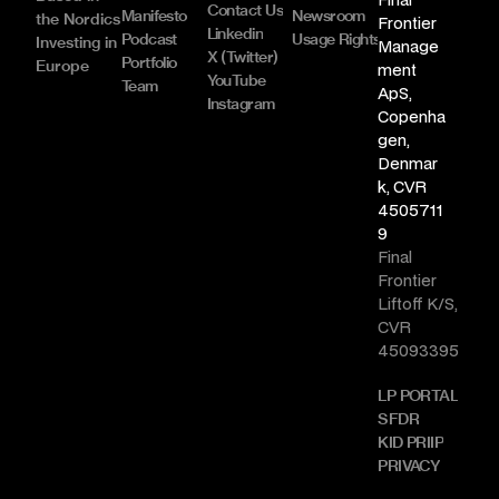
Contact Us
Manifesto
Newsroom
the Nordics
Frontier 
Linkedin
Podcast
Usage Rights & Licence
Investing in 
Manage
X (Twitter)
Portfolio
Europe
ment 
YouTube
Team
ApS, 
Instagram
Copenha
gen, 
Denmar
k, CVR 
4505711
9
Final 
Frontier 
Liftoff K/S, 
CVR 
45093395
LP PORTAL
SFDR
KID PRIIP
PRIVACY