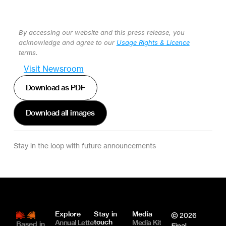
By accessing our website and this press release, you 
acknowledge and agree to our 
Usage Rights & Licence
terms.
Visit Newsroom
Download as PDF
Download all images
Stay in the loop with future announcements
Explore
Stay in 
Media
© 2026 
touch
Annual Letter
Media Kit
Based in 
Final 