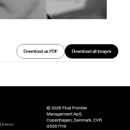
Download as PDF
Download all images
© 2026 Final Frontier 
Management ApS, 
Copenhagen, Denmark, CVR 
 Licence
45057119