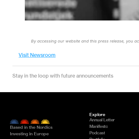
By accessing our website and this press release, you a
Visit Newsroom
Stay in the loop with future announcements
Explore
Annual Letter
Manifesto
Based in the Nordics
Podcast
Investing in Europe