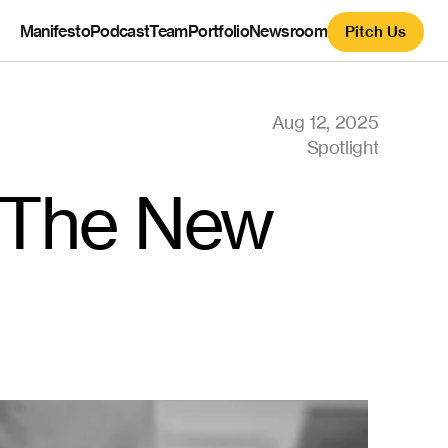
Manifesto
Podcast
Team
Portfolio
Newsroom
Pitch Us
Aug 12, 2025
Spotlight
 The New 