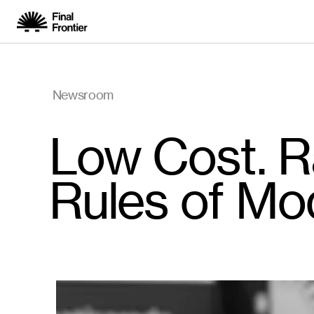
Newsroom
Low Cost. Ra
Rules of Mo