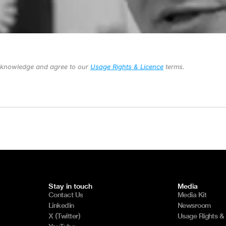
cknowledge and agree to our 
Usage Rights & Licence
 terms.
Stay in touch
Media
Contact Us
Media Kit
Linkedin
Newsroom
X (Twitter)
Usage Rights &