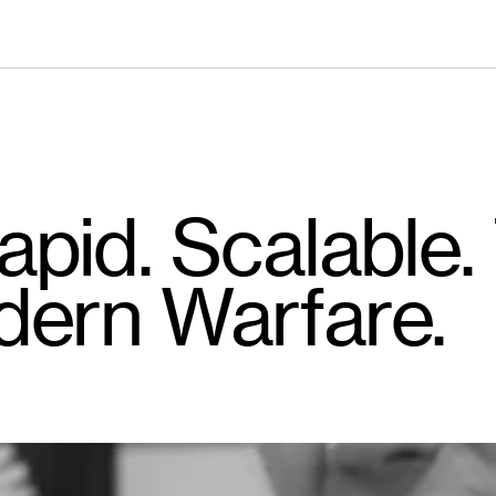
pid. Scalable.
dern Warfare.