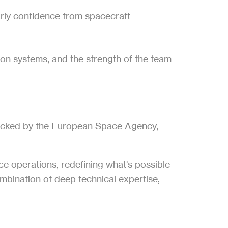
rly confidence from spacecraft 
ion systems, and the strength of the team 
 backed by the European Space Agency, 
ce operations, redefining what's possible 
mbination of deep technical expertise, 