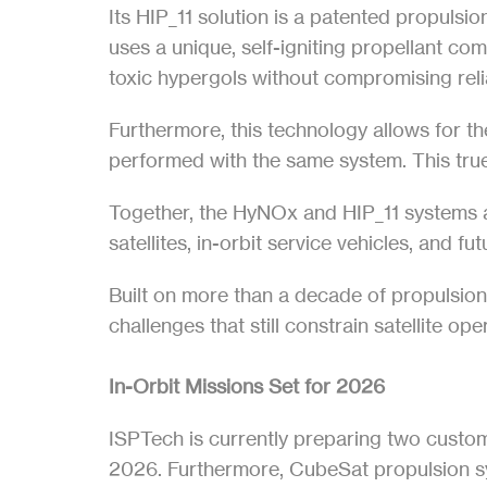
Its HIP_11 solution is a patented propulsio
uses a unique, self-igniting propellant co
toxic hypergols without compromising relia
Furthermore, this technology allows for t
performed with the same system. This true
Together, the HyNOx and HIP_11 systems a
satellites, in-orbit service vehicles, and fu
Built on more than a decade of propulsio
challenges that still constrain satellite op
In-Orbit Missions Set for 2026
ISPTech is currently preparing two custome
2026. Furthermore, CubeSat propulsion sys