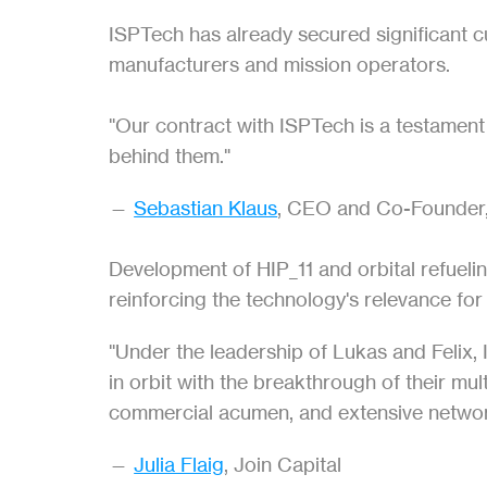
ISPTech has already secured significant c
manufacturers and mission operators.
"Our contract with ISPTech is a testament t
behind them."
— 
Sebastian Klaus
, CEO and Co-Founder
Development of HIP_11 and orbital refueli
reinforcing the technology's relevance fo
"Under the leadership of Lukas and Felix, 
in orbit with the breakthrough of their mu
commercial acumen, and extensive networ
— 
Julia Flaig
, Join Capital