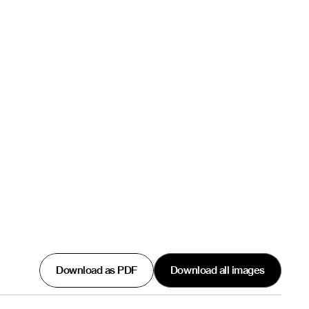
Download as PDF
Download all images