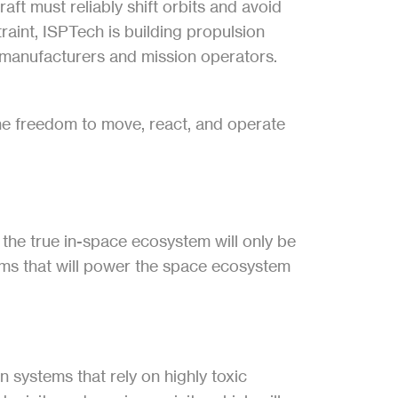
t must reliably shift orbits and avoid 
raint, ISPTech is building propulsion 
 manufacturers and mission operators. 
the freedom to move, react, and operate 
the true in-space ecosystem will only be 
ems that will power the space ecosystem 
systems that rely on highly toxic 