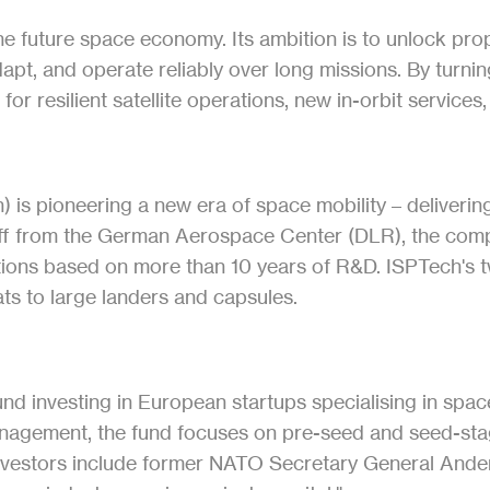
the future space economy. Its ambition is to unlock propu
pt, and operate reliably over long missions. By turning
or resilient satellite operations, new in-orbit services
s pioneering a new era of space mobility – delivering 
off from the German Aerospace Center (DLR), the compa
utions based on more than 10 years of R&D. ISPTech's 
ts to large landers and capsules.
 fund investing in European startups specialising in sp
management, the fund focuses on pre-seed and seed-st
investors include former NATO Secretary General And