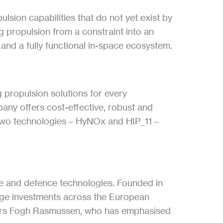
lsion capabilities that do not yet exist by 
 propulsion from a constraint into an 
, and a fully functional in-space ecosystem.
propulsion solutions for every 
ny offers cost-effective, robust and 
two technologies – HyNOx and HIP_11 – 
ace and defence technologies. Founded in 
age investments across the European 
ers Fogh Rasmussen, who has emphasised 