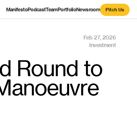
Manifesto
Podcast
Team
Portfolio
Newsroom
Pitch Us
Feb 27, 2026
Investment
d Round to 
Manoeuvre 