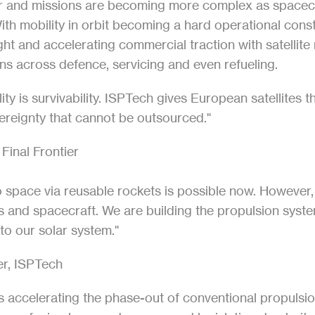
er and missions are becoming more complex as spacecraf
 With mobility in orbit becoming a hard operational const
ht and accelerating commercial traction with satellite
ns across defence, servicing and even refueling.
ty is survivability. ISPTech gives European satellites 
vereignty that cannot be outsourced."
 Final Frontier
o space via reusable rockets is possible now. However, 
tes and spacecraft. We are building the propulsion syst
o our solar system."
r, ISPTech
 accelerating the phase-out of conventional propulsion 