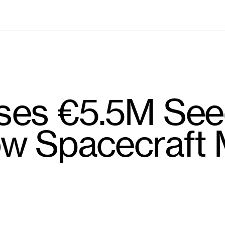
ses €5.5M See
w Spacecraft 