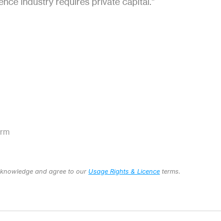
ence industry requires private capital."
orm 
cknowledge and agree to our 
Usage Rights & Licence
 terms.