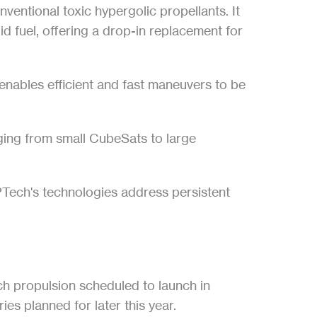
ventional toxic hypergolic propellants. It 
d fuel, offering a drop-in replacement for 
nables efficient and fast maneuvers to be 
ing from small CubeSats to large 
ech's technologies address persistent 
ch propulsion scheduled to launch in 
s planned for later this year.