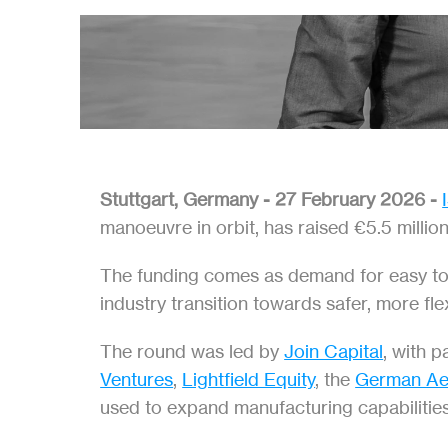
Stuttgart, Germany - 27 February 2026 - 
manoeuvre in orbit, has raised €5.5 millio
The funding comes as demand for easy to us
industry transition towards safer, more fle
The round was led by 
Join Capital
, with p
Ventures
, 
Lightfield Equity
, the 
German Ae
used to expand manufacturing capabilities,