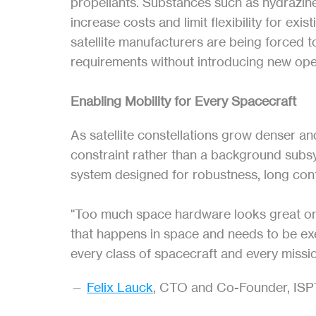
propellants. Substances such as hydrazine 
increase costs and limit flexibility for exi
satellite manufacturers are being forced t
requirements without introducing new oper
Enabling Mobility for Every Spacecraft
As satellite constellations grow denser a
constraint rather than a background subs
system designed for robustness, long conti
"Too much space hardware looks great on pa
that happens in space and needs to be exec
every class of spacecraft and every missio
— 
Felix Lauck
, CTO and Co-Founder, IS