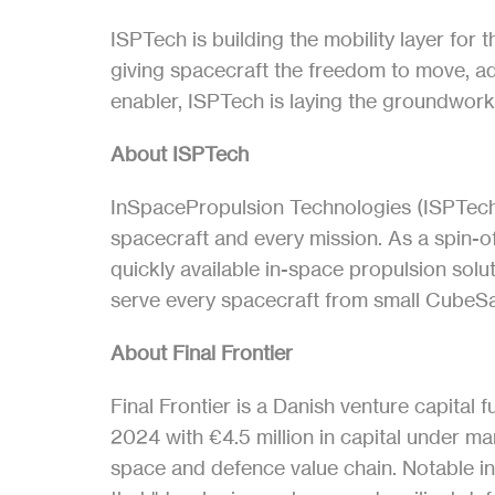
ISPTech is building the mobility layer for 
giving spacecraft the freedom to move, ada
enabler, ISPTech is laying the groundwork f
About ISPTech
InSpacePropulsion Technologies (ISPTech) i
spacecraft and every mission. As a spin-
quickly available in-space propulsion sol
serve every spacecraft from small CubeSa
About Final Frontier
Final Frontier is a Danish venture capital
2024 with €4.5 million in capital under 
space and defence value chain. Notable 