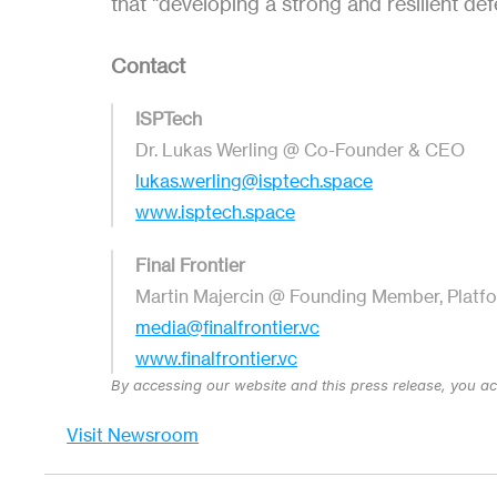
that "developing a strong and resilient def
Contact
ISPTech
Dr. Lukas Werling @ Co-Founder & CEO
lukas.werling@isptech.space
www.isptech.space
Final Frontier
Martin Majercin @ Founding Member, Platf
media@finalfrontier.vc
www.finalfrontier.vc
By accessing our website and this press release, you a
Visit Newsroom