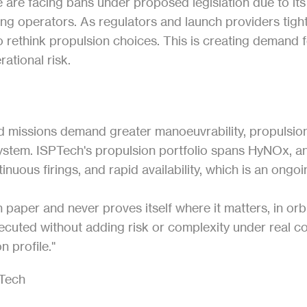
are facing bans under proposed legislation due to its to
sting operators. As regulators and launch providers tigh
o rethink propulsion choices. This is creating demand f
ational risk.
nd missions demand greater manoeuvrability, propulsion
ystem. ISPTech's propulsion portfolio spans HyNOx, an
nuous firings, and rapid availability, which is an ongo
per and never proves itself where it matters, in orbit
uted without adding risk or complexity under real cons
n profile."
PTech