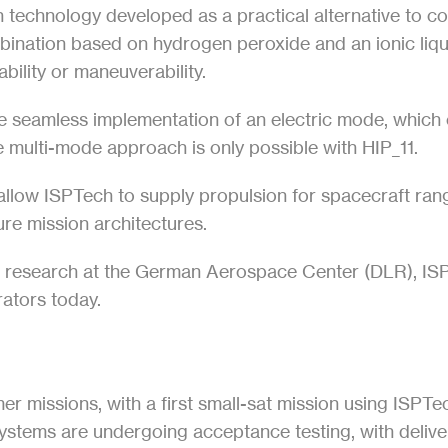
n technology developed as a practical alternative to con
mbination based on hydrogen peroxide and an ionic liqui
bility or maneuverability.
he seamless implementation of an electric mode, which e
 multi-mode approach is only possible with HIP_11.
llow ISPTech to supply propulsion for spacecraft rang
ture mission architectures.
n research at the German Aerospace Center (DLR), ISPT
erators today.
r missions, with a first small-sat mission using ISPTe
tems are undergoing acceptance testing, with deliverie