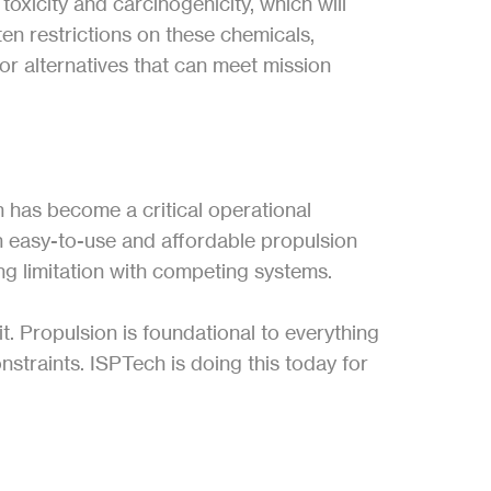
xicity and carcinogenicity, which will 
ten restrictions on these chemicals, 
or alternatives that can meet mission 
 has become a critical operational 
 easy-to-use and affordable propulsion 
ing limitation with competing systems.
. Propulsion is foundational to everything 
traints. ISPTech is doing this today for 