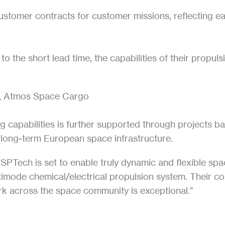
ustomer contracts for customer missions, reflecting ea
o the short lead time, the capabilities of their propuls
, Atmos Space Cargo
ng capabilities is further supported through projects
r long-term European space infrastructure.
ISPTech is set to enable truly dynamic and flexible spa
ltimode chemical/electrical propulsion system. Their co
k across the space community is exceptional."