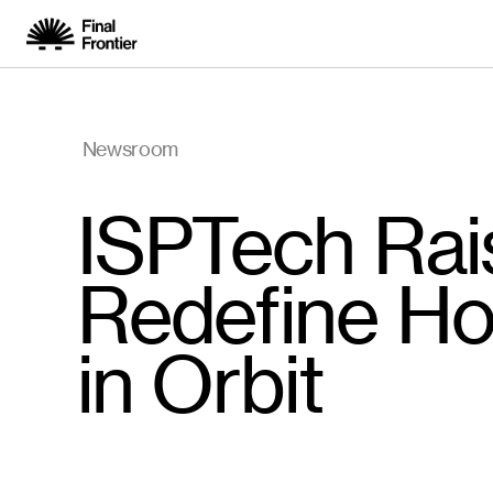
Newsroom
ISPTech Rai
Redefine Ho
in Orbit