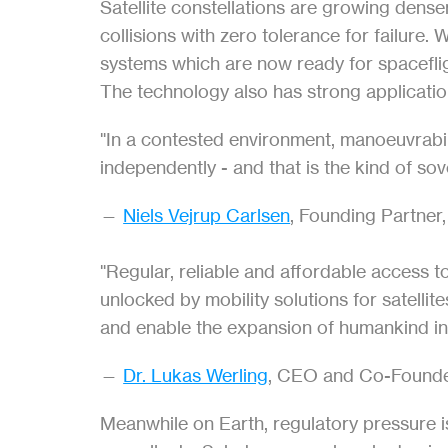
Satellite constellations are growing dens
collisions with zero tolerance for failure.
systems which are now ready for spaceflig
The technology also has strong applicatio
"In a contested environment, manoeuvrabili
independently - and that is the kind of so
— 
Niels Vejrup Carlsen
, Founding Partner,
"Regular, reliable and affordable access t
unlocked by mobility solutions for satelli
and enable the expansion of humankind int
— 
Dr. Lukas Werling
, CEO and Co-Founde
Meanwhile on Earth, regulatory pressure is