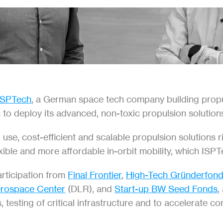
ISPTech
, a German space tech company building propuls
n to deploy its advanced, non-toxic propulsion solution
e, cost-efficient and scalable propulsion solutions rise
xible and more affordable in-orbit mobility, which ISPT
articipation from 
Final Frontier
, 
High-Tech Gründerfon
rospace Center
 (DLR), and 
Start-up BW Seed Fonds
,
 testing of critical infrastructure and to accelerate 