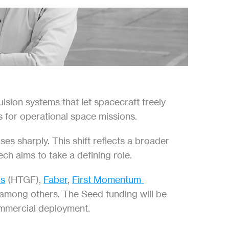
ion systems that let spacecraft freely 
s for operational space missions.
s sharply. This shift reflects a broader 
ech aims to take a defining role.
ds
 (HTGF), 
Faber
, 
First Momentum 
 among others. The Seed funding will be 
commercial deployment.