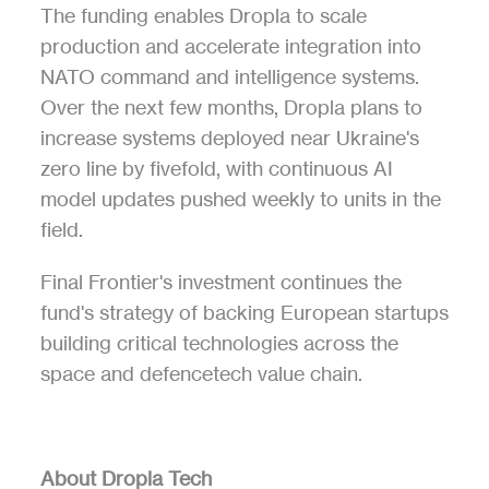
The funding enables Dropla to scale 
production and accelerate integration into 
NATO command and intelligence systems. 
Over the next few months, Dropla plans to 
increase systems deployed near Ukraine's 
zero line by fivefold, with continuous AI 
model updates pushed weekly to units in the 
field.
Final Frontier's investment continues the 
fund's strategy of backing European startups 
building critical technologies across the 
space and defencetech value chain.
About Dropla Tech