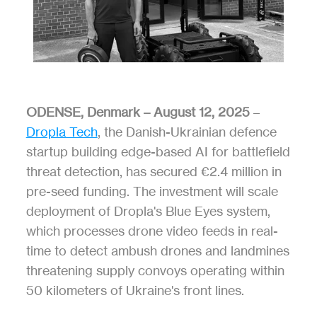
ODENSE, Denmark – August 12, 2025
 – 
Dropla Tech
, the Danish-Ukrainian defence 
startup building edge-based AI for battlefield 
threat detection, has secured €2.4 million in 
pre-seed funding. The investment will scale 
deployment of Dropla's Blue Eyes system, 
which processes drone video feeds in real-
time to detect ambush drones and landmines 
threatening supply convoys operating within 
50 kilometers of Ukraine's front lines.