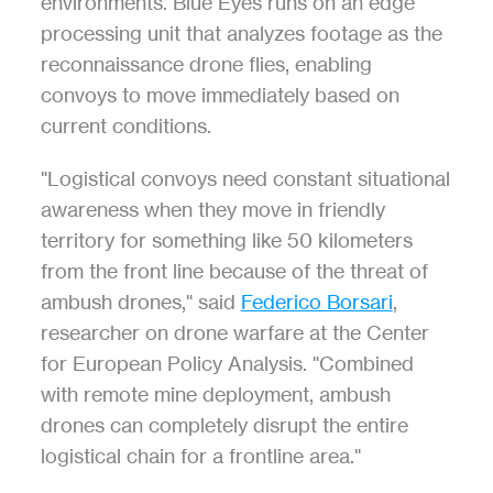
environments. Blue Eyes runs on an edge 
processing unit that analyzes footage as the 
reconnaissance drone flies, enabling 
convoys to move immediately based on 
current conditions.
"Logistical convoys need constant situational 
awareness when they move in friendly 
territory for something like 50 kilometers 
from the front line because of the threat of 
ambush drones," said 
Federico Borsari
, 
researcher on drone warfare at the Center 
for European Policy Analysis. "Combined 
with remote mine deployment, ambush 
drones can completely disrupt the entire 
logistical chain for a frontline area."