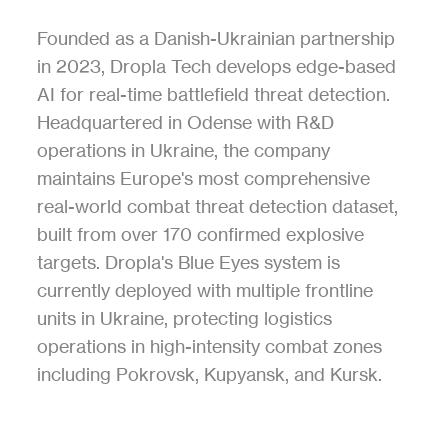
Founded as a Danish-Ukrainian partnership 
in 2023, Dropla Tech develops edge-based 
AI for real-time battlefield threat detection. 
Headquartered in Odense with R&D 
operations in Ukraine, the company 
maintains Europe's most comprehensive 
real-world combat threat detection dataset, 
built from over 170 confirmed explosive 
targets. Dropla's Blue Eyes system is 
currently deployed with multiple frontline 
units in Ukraine, protecting logistics 
operations in high-intensity combat zones 
including Pokrovsk, Kupyansk, and Kursk.