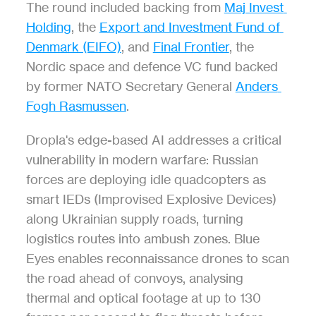
The round included backing from 
Maj Invest 
Holding
, the 
Export and Investment Fund of 
Denmark (EIFO)
, and 
Final Frontier
, the 
Nordic space and defence VC fund backed 
by former NATO Secretary General 
Anders 
Fogh Rasmussen
.
Dropla's edge-based AI addresses a critical 
vulnerability in modern warfare: Russian 
forces are deploying idle quadcopters as 
smart IEDs (Improvised Explosive Devices) 
along Ukrainian supply roads, turning 
logistics routes into ambush zones. Blue 
Eyes enables reconnaissance drones to scan 
the road ahead of convoys, analysing 
thermal and optical footage at up to 130 