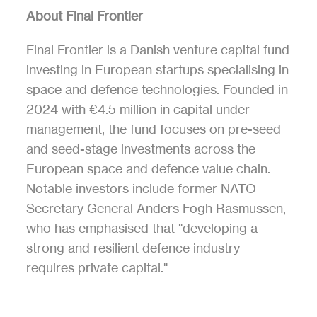
About Final Frontier
Final Frontier is a Danish venture capital fund 
investing in European startups specialising in 
space and defence technologies. Founded in 
2024 with €4.5 million in capital under 
management, the fund focuses on pre-seed 
and seed-stage investments across the 
European space and defence value chain. 
Notable investors include former NATO 
Secretary General Anders Fogh Rasmussen, 
who has emphasised that "developing a 
strong and resilient defence industry 
requires private capital."