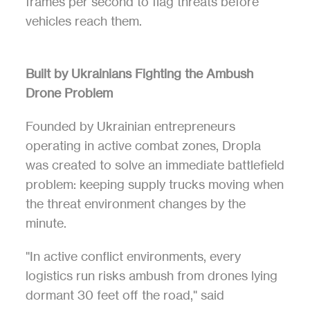
frames per second to flag threats before 
vehicles reach them.
Built by Ukrainians Fighting the Ambush 
Drone Problem
Founded by Ukrainian entrepreneurs 
operating in active combat zones, Dropla 
was created to solve an immediate battlefield 
problem: keeping supply trucks moving when 
the threat environment changes by the 
minute.
"In active conflict environments, every 
logistics run risks ambush from drones lying 
dormant 30 feet off the road," said 