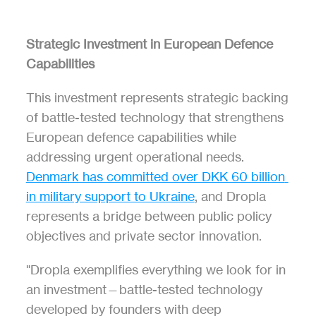
Strategic Investment in European Defence 
Capabilities
This investment represents strategic backing 
of battle-tested technology that strengthens 
European defence capabilities while 
addressing urgent operational needs. 
Denmark has committed over DKK 60 billion 
in military support to Ukraine
, and Dropla 
represents a bridge between public policy 
objectives and private sector innovation.
"Dropla exemplifies everything we look for in 
an investment—battle-tested technology 
developed by founders with deep 