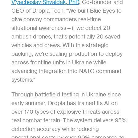
V'yacheslav Shvaidak, PhD
, Co-founder and 
CEO of Dropla Tech. "We built Blue Eyes to 
give convoy commanders real-time 
situational awareness—if we detect 20 
ambush drones, that's potentially 20 saved 
vehicles and crews. With this strategic 
backing, we're scaling production to deploy 
across frontline units in Ukraine while 
advancing integration into NATO command 
systems."
Through battlefield testing in Ukraine since 
early summer, Dropla has trained its AI on 
over 170 types of explosive threats across 
real combat terrain. The system delivers 95% 
detection accuracy while reducing 
operational costs by over 90% compared to 