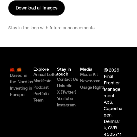
Download all images
Stay in the loop with future announcements
Explore
Stay in 
Media
© 2026 
touch
Annual Letter
Media Kit
Based in 
Final 
Contact Us
Manifesto
Newsroom
the Nordics
Frontier 
Linkedin
Podcast
Usage Rights & Licence
Investing in 
Manage
X (Twitter)
Portfolio
Europe
ment 
YouTube
Team
ApS, 
Instagram
Copenha
gen, 
Denmar
k, CVR 
4505711