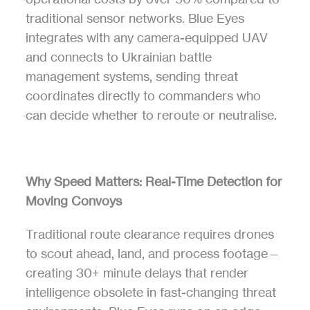
traditional sensor networks. Blue Eyes 
integrates with any camera-equipped UAV 
and connects to Ukrainian battle 
management systems, sending threat 
coordinates directly to commanders who 
can decide whether to reroute or neutralise.
Why Speed Matters: Real-Time Detection for 
Moving Convoys
Traditional route clearance requires drones 
to scout ahead, land, and process footage—
creating 30+ minute delays that render 
intelligence obsolete in fast-changing threat 