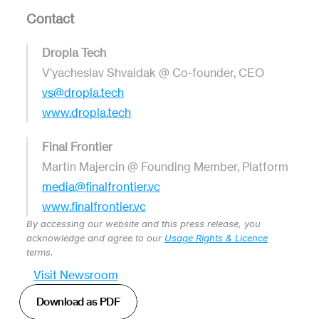
Contact
Dropla Tech
V'yacheslav Shvaidak @ Co-founder, CEO
vs@dropla.tech
www.dropla.tech
Final Frontier
Martin Majercin @ Founding Member, Platform 
media@finalfrontier.vc
www.finalfrontier.vc
By accessing our website and this press release, you 
acknowledge and agree to our 
Usage Rights & Licence
terms.
Visit Newsroom
Download as PDF