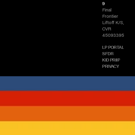
9
Final 
Frontier 
Liftoff K/S, 
CVR 
45093395
LP PORTAL
SFDR
KID PRIIP
PRIVACY