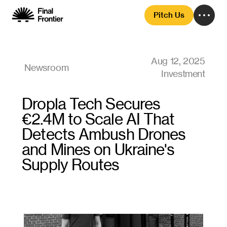
Pitch Us
Aug 12, 2025
Newsroom
Investment
Dropla Tech Secures 
€2.4M to Scale AI That 
Detects Ambush Drones 
and Mines on Ukraine's 
Supply Routes