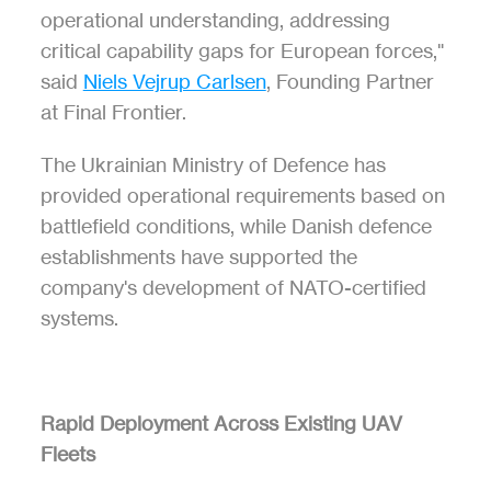
operational understanding, addressing 
critical capability gaps for European forces," 
said 
Niels Vejrup Carlsen
, Founding Partner 
at Final Frontier.
The Ukrainian Ministry of Defence has 
provided operational requirements based on 
battlefield conditions, while Danish defence 
establishments have supported the 
company's development of NATO-certified 
systems.
Rapid Deployment Across Existing UAV 
Fleets